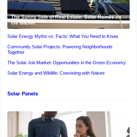
The Sunny Side of Real Estate: Solar Homes on
the Market
Solar Energy Myths vs. Facts: What You Need to Know
Community Solar Projects: Powering Neighborhoods
Together
The Solar Job Market: Opportunities in the Green Economy
Solar Energy and Wildlife: Coexisting with Nature
Solar Panels