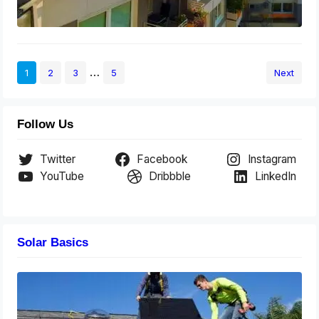
…
1
2
3
5
Next
Follow Us
Twitter
Facebook
Instagram
YouTube
Dribbble
LinkedIn
Solar Basics