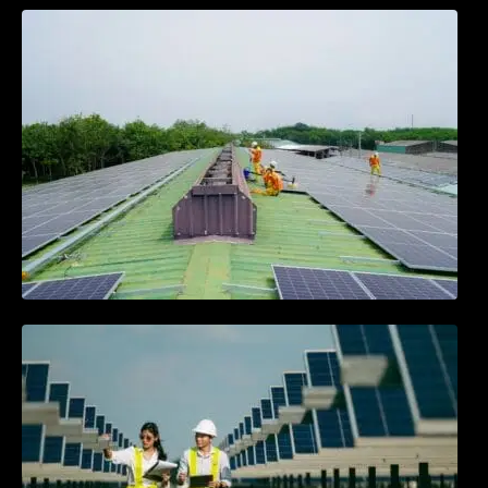
Solar Energy Myths vs. Facts: What You
Need to Know
Community Solar Projects: Powering
Neighborhoods Together