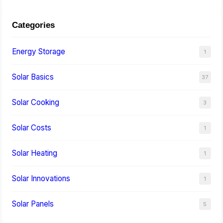
Categories
Energy Storage
1
Solar Basics
37
Solar Cooking
3
Solar Costs
1
Solar Heating
1
Solar Innovations
1
Solar Panels
5