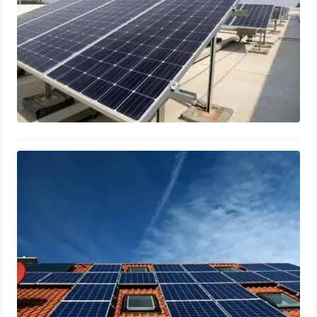
Optimal Solar Panel Tilt & Orientation
for Maximum Efficiency
March 15, 2024