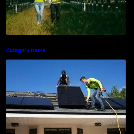
Category Name
The Sunny Side of Real Estate: Solar Homes
on the Market