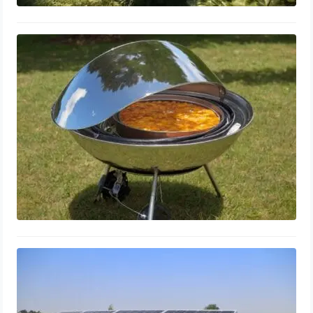
DIY Solar Cooker Guide: Simple
Homemade Designs & Build Tips
March 18, 2024
Solar Battery Types: Best Storage
Solutions & Efficiency Comparison
March 16, 2024