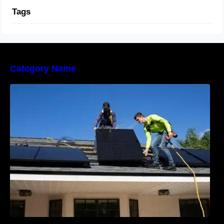
Tags
Category Name
The Sunny Side of Real Estate: Solar Homes
on the Market