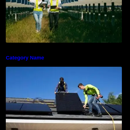
Category Name
The Sunny Side of Real Estate: Solar Homes
on the Market