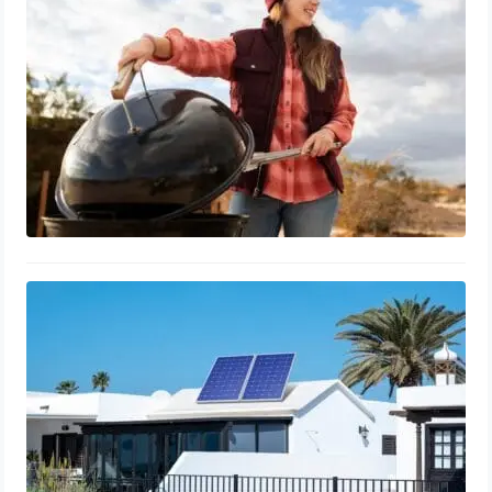
March 11, 2024
Solar Energy Conversion: Efficient
Electricity Generation Guide
March 10, 2024