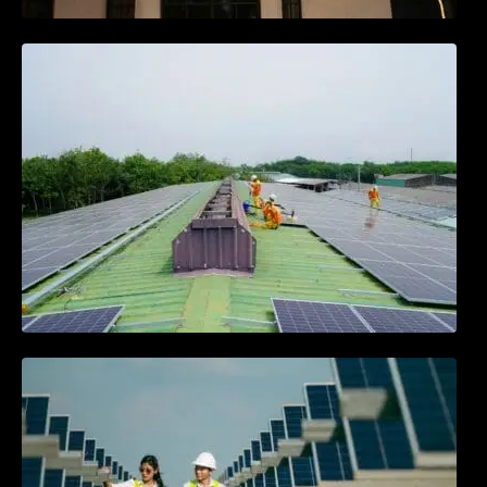
Solar Energy Myths vs. Facts: What You
Need to Know
Community Solar Projects: Powering
Neighborhoods Together