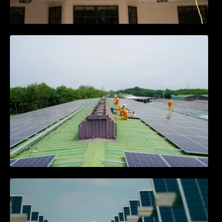
Solar Energy Myths vs. Facts: What You
Need to Know
Community Solar Projects: Powering
Neighborhoods Together