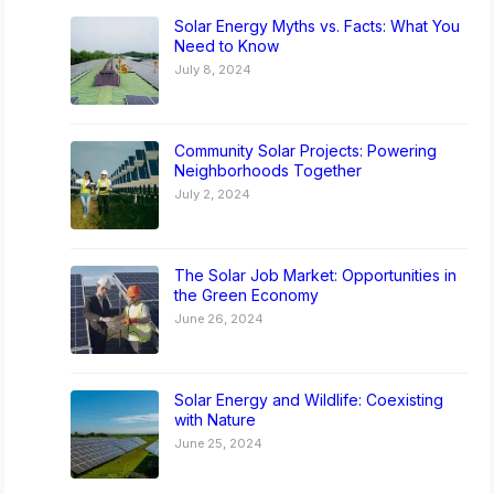
Solar Energy Myths vs. Facts: What You
Need to Know
July 8, 2024
Community Solar Projects: Powering
Neighborhoods Together
July 2, 2024
The Solar Job Market: Opportunities in
the Green Economy
June 26, 2024
Solar Energy and Wildlife: Coexisting
with Nature
June 25, 2024