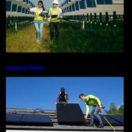
Category Name
The Sunny Side of Real Estate: Solar Homes
on the Market