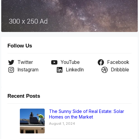
Follow Us
Twitter
YouTube
Facebook
Instagram
LinkedIn
Dribbble
Recent Posts
The Sunny Side of Real Estate: Solar
Homes on the Market
August 1, 2024