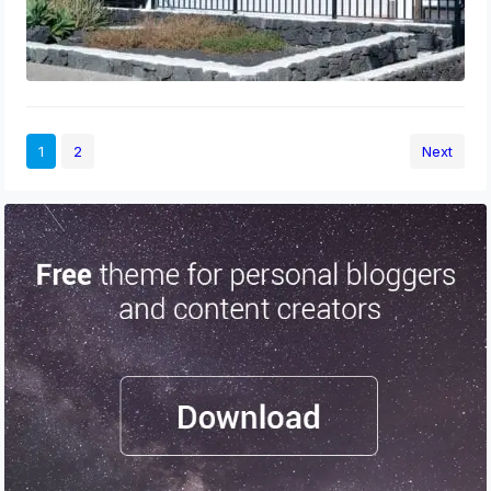
1
2
Next