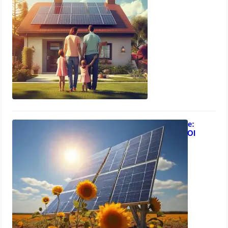
Solar Energy Investment Guide:
Business Case Strategies & ROI
Analysis
March 13, 2024