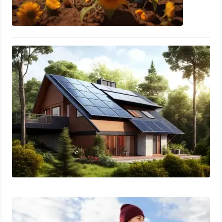
Active vs Passive Solar Heating:
Ultimate Guide to Solar Energy
Systems
March 12, 2024
Solar Cooking Explained: Benefits &
Homemade Solar Cooker Guide