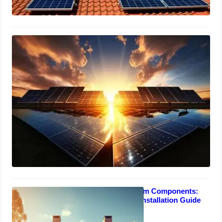
Solar Panel Ratings Explained:
Efficiency, Capacity & Performance
Guide
March 15, 2024
Solar Power System Components:
Understanding & Installation Guide
March 13, 2024