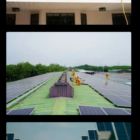
Solar Energy Myths vs. Facts: What You
Need to Know
Community Solar Projects: Powering
Neighborhoods Together