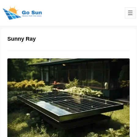
Sunny Ray
Solar Cooking Guide: Advanced
Techniques & Equipment for
Efficiency
March 18, 2024