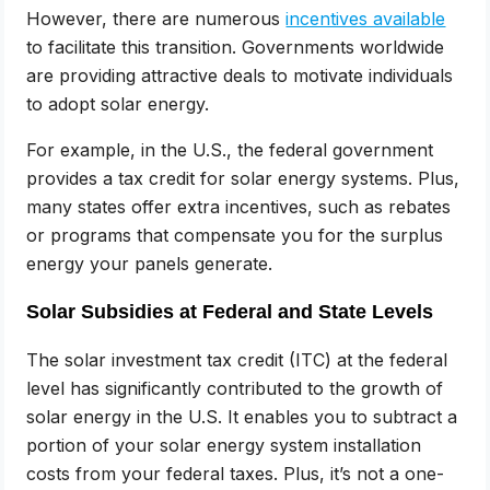
However, there are numerous
incentives available
to facilitate this transition. Governments worldwide
are providing attractive deals to motivate individuals
to adopt solar energy.
For example, in the U.S., the federal government
provides a tax credit for solar energy systems. Plus,
many states offer extra incentives, such as rebates
or programs that compensate you for the surplus
energy your panels generate.
Solar Subsidies at Federal and State Levels
The solar investment tax credit (ITC) at the federal
level has significantly contributed to the growth of
solar energy in the U.S. It enables you to subtract a
portion of your solar energy system installation
costs from your federal taxes. Plus, it’s not a one-