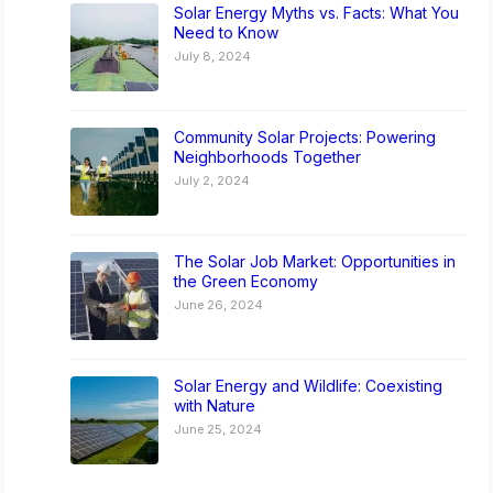
Solar Energy Myths vs. Facts: What You
Need to Know
July 8, 2024
Community Solar Projects: Powering
Neighborhoods Together
July 2, 2024
The Solar Job Market: Opportunities in
the Green Economy
June 26, 2024
Solar Energy and Wildlife: Coexisting
with Nature
June 25, 2024