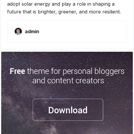
adopt solar energy and play a role in shaping a
future that is brighter, greener, and more resilient.
admin