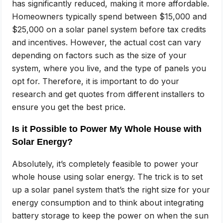
has significantly reduced, making it more affordable.
Homeowners typically spend between $15,000 and
$25,000 on a solar panel system before tax credits
and incentives. However, the actual cost can vary
depending on factors such as the size of your
system, where you live, and the type of panels you
opt for. Therefore, it is important to do your
research and get quotes from different installers to
ensure you get the best price.
Is it Possible to Power My Whole House with
Solar Energy?
Absolutely, it’s completely feasible to power your
whole house using solar energy. The trick is to set
up a solar panel system that’s the right size for your
energy consumption and to think about integrating
battery storage to keep the power on when the sun