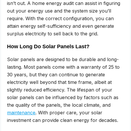
isn’t out. A home energy audit can assist in figuring
out your energy use and the system size you’ll
require. With the correct configuration, you can
attain energy self-sufficiency and even generate
surplus electricity to sell back to the grid.
How Long Do Solar Panels Last?
Solar panels are designed to be durable and long-
lasting. Most panels come with a warranty of 25 to
30 years, but they can continue to generate
electricity well beyond that time frame, albeit at
slightly reduced efficiency. The lifespan of your
solar panels can be influenced by factors such as
the quality of the panels, the local climate, and
maintenance
. With proper care, your solar
investment can provide clean energy for decades.