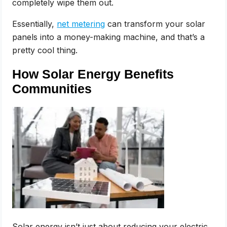
completely wipe them out.
Essentially,
net metering
can transform your solar
panels into a money-making machine, and that’s a
pretty cool thing.
How Solar Energy Benefits
Communities
Solar energy isn’t just about reducing your electric