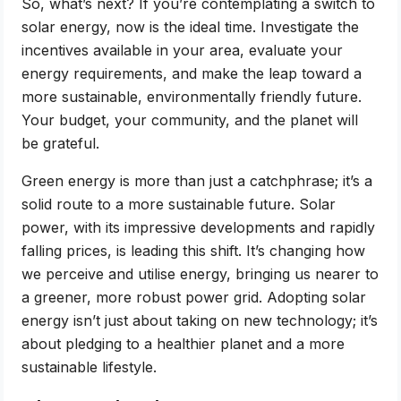
So, what’s next? If you’re contemplating a switch to
solar energy, now is the ideal time. Investigate the
incentives available in your area, evaluate your
energy requirements, and make the leap toward a
more sustainable, environmentally friendly future.
Your budget, your community, and the planet will
be grateful.
Green energy is more than just a catchphrase; it’s a
solid route to a more sustainable future. Solar
power, with its impressive developments and rapidly
falling prices, is leading this shift. It’s changing how
we perceive and utilise energy, bringing us nearer to
a greener, more robust power grid. Adopting solar
energy isn’t just about taking on new technology; it’s
about pledging to a healthier planet and a more
sustainable lifestyle.