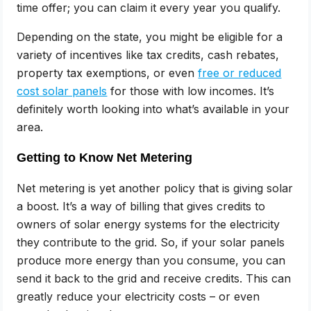
time offer; you can claim it every year you qualify.
Depending on the state, you might be eligible for a
variety of incentives like tax credits, cash rebates,
property tax exemptions, or even
free or reduced
cost solar panels
for those with low incomes. It’s
definitely worth looking into what’s available in your
area.
Getting to Know Net Metering
Net metering is yet another policy that is giving solar
a boost. It’s a way of billing that gives credits to
owners of solar energy systems for the electricity
they contribute to the grid. So, if your solar panels
produce more energy than you consume, you can
send it back to the grid and receive credits. This can
greatly reduce your electricity costs – or even