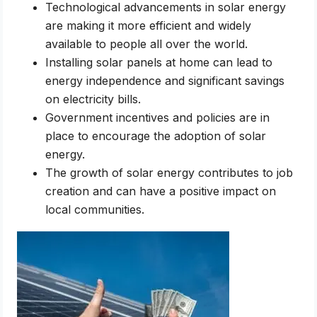
Technological advancements in solar energy
are making it more efficient and widely
available to people all over the world.
Installing solar panels at home can lead to
energy independence and significant savings
on electricity bills.
Government incentives and policies are in
place to encourage the adoption of solar
energy.
The growth of solar energy contributes to job
creation and can have a positive impact on
local communities.