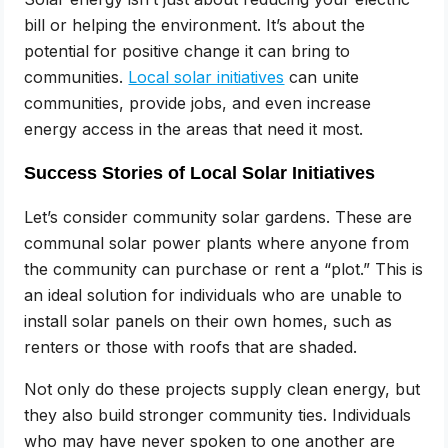
bill or helping the environment. It’s about the
potential for positive change it can bring to
communities.
Local solar initiatives
can unite
communities, provide jobs, and even increase
energy access in the areas that need it most.
Success Stories of Local Solar Initiatives
Let’s consider community solar gardens. These are
communal solar power plants where anyone from
the community can purchase or rent a “plot.” This is
an ideal solution for individuals who are unable to
install solar panels on their own homes, such as
renters or those with roofs that are shaded.
Not only do these projects supply clean energy, but
they also build stronger community ties. Individuals
who may have never spoken to one another are