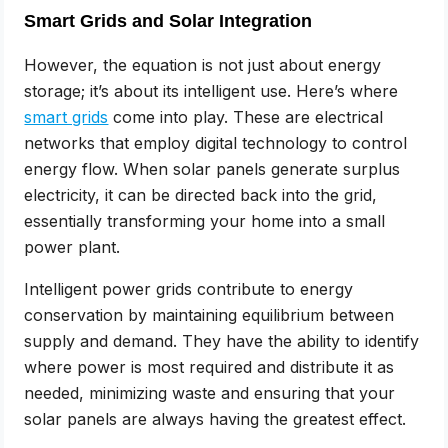
Smart Grids and Solar Integration
However, the equation is not just about energy
storage; it’s about its intelligent use. Here’s where
smart grids
come into play. These are electrical
networks that employ digital technology to control
energy flow. When solar panels generate surplus
electricity, it can be directed back into the grid,
essentially transforming your home into a small
power plant.
Intelligent power grids contribute to energy
conservation by maintaining equilibrium between
supply and demand. They have the ability to identify
where power is most required and distribute it as
needed, minimizing waste and ensuring that your
solar panels are always having the greatest effect.