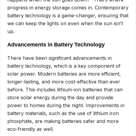
progress in energy storage comes in. Contemporary
battery technology is a game-changer, ensuring that
we can keep the lights on even when the sun isn’t
up.
Advancements in Battery Technology
There have been significant advancements in
battery technology, which is a key component of
solar power. Modern batteries are more efficient,
longer-lasting, and more cost-effective than ever
before. This includes lithium-ion batteries that can
store solar energy during the day and provide
power to homes during the night. Improvements in
battery materials, such as the use of lithium iron
phosphate, are making batteries safer and more
eco-friendly as well.