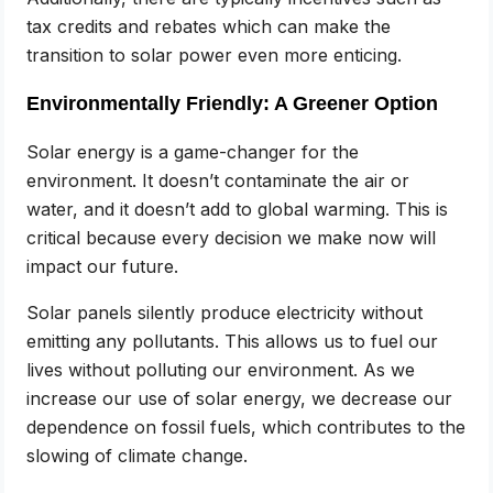
tax credits and rebates which can make the
transition to solar power even more enticing.
Environmentally Friendly: A Greener Option
Solar energy is a game-changer for the
environment. It doesn’t contaminate the air or
water, and it doesn’t add to global warming. This is
critical because every decision we make now will
impact our future.
Solar panels silently produce electricity without
emitting any pollutants. This allows us to fuel our
lives without polluting our environment. As we
increase our use of solar energy, we decrease our
dependence on fossil fuels, which contributes to the
slowing of climate change.