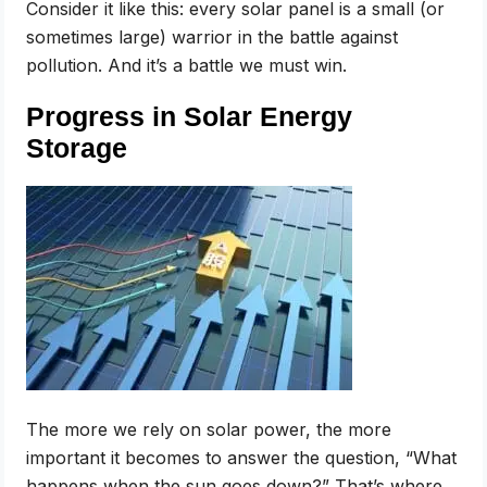
Consider it like this: every solar panel is a small (or
sometimes large) warrior in the battle against
pollution. And it’s a battle we must win.
Progress in Solar Energy
Storage
The more we rely on solar power, the more
important it becomes to answer the question, “What
happens when the sun goes down?” That’s where