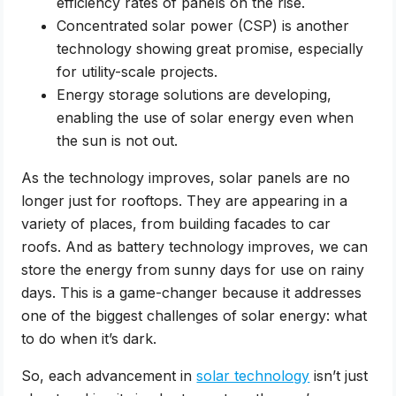
efficiency rates of panels on the rise.
Concentrated solar power (CSP) is another
technology showing great promise, especially
for utility-scale projects.
Energy storage solutions are developing,
enabling the use of solar energy even when
the sun is not out.
As the technology improves, solar panels are no
longer just for rooftops. They are appearing in a
variety of places, from building facades to car
roofs. And as battery technology improves, we can
store the energy from sunny days for use on rainy
days. This is a game-changer because it addresses
one of the biggest challenges of solar energy: what
to do when it’s dark.
So, each advancement in
solar technology
isn’t just