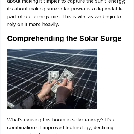
about making it simpler to capture the sun’s energy;
it’s about making sure solar power is a dependable
part of our energy mix. This is vital as we begin to
rely on it more heavily.
Comprehending the Solar Surge
What’s causing this boom in solar energy? It’s a
combination of improved technology, declining