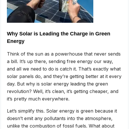
Why Solar is Leading the Charge in Green
Energy
Think of the sun as a powerhouse that never sends
a bill. It’s up there, sending free energy our way,
and all we need to do is catch it. That’s exactly what
solar panels do, and they’re getting better at it every
day. But why is solar energy leading the green
revolution? Well, it’s clean, it’s getting cheaper, and
it’s pretty much everywhere.
Let’s simplify this. Solar energy is green because it
doesn’t emit any pollutants into the atmosphere,
unlike the combustion of fossil fuels. What about