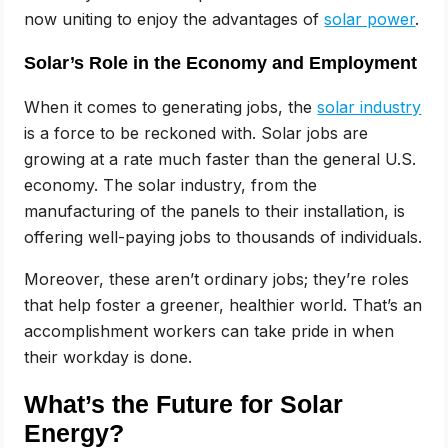
now uniting to enjoy the advantages of
solar power
.
Solar’s Role in the Economy and Employment
When it comes to generating jobs, the
solar industry
is a force to be reckoned with. Solar jobs are
growing at a rate much faster than the general U.S.
economy. The solar industry, from the
manufacturing of the panels to their installation, is
offering well-paying jobs to thousands of individuals.
Moreover, these aren’t ordinary jobs; they’re roles
that help foster a greener, healthier world. That’s an
accomplishment workers can take pride in when
their workday is done.
What’s the Future for Solar
Energy?