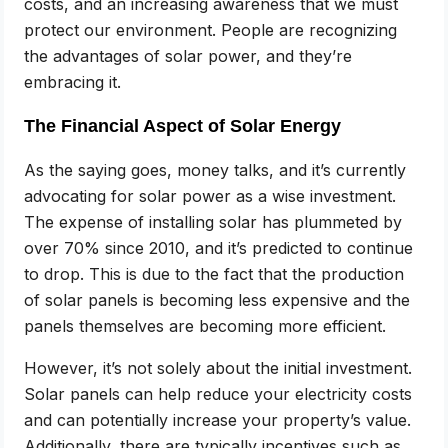
costs, and an increasing awareness that we must
protect our environment. People are recognizing
the advantages of solar power, and they’re
embracing it.
The Financial Aspect of Solar Energy
As the saying goes, money talks, and it’s currently
advocating for solar power as a wise investment.
The expense of installing solar has plummeted by
over 70% since 2010, and it’s predicted to continue
to drop. This is due to the fact that the production
of solar panels is becoming less expensive and the
panels themselves are becoming more efficient.
However, it’s not solely about the initial investment.
Solar panels can help reduce your electricity costs
and can potentially increase your property’s value.
Additionally, there are typically incentives such as