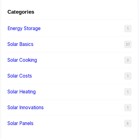
Categories
Energy Storage
1
Solar Basics
37
Solar Cooking
3
Solar Costs
1
Solar Heating
1
Solar Innovations
1
Solar Panels
5