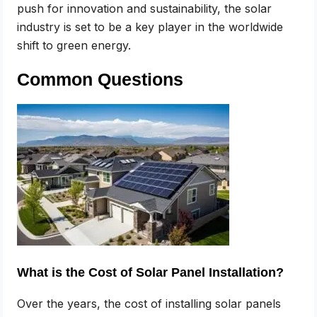
push for innovation and sustainability, the solar
industry is set to be a key player in the worldwide
shift to green energy.
Common Questions
What is the Cost of Solar Panel Installation?
Over the years, the cost of installing solar panels