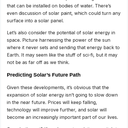
that can be installed on bodies of water. There’s
even discussion of solar paint, which could turn any
surface into a solar panel.
Let’s also consider the potential of solar energy in
space. Picture harnessing the power of the sun
where it never sets and sending that energy back to
Earth. It may seem like the stuff of sci-fi, but it may
not be as far off as we think.
Predicting Solar’s Future Path
Given these developments, it’s obvious that the
expansion of solar energy isn’t going to slow down
in the near future. Prices will keep falling,
technology will improve further, and solar will
become an increasingly important part of our lives.