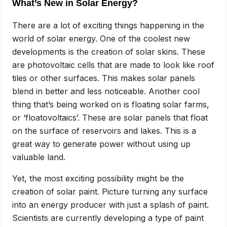
What’s New in Solar Energy?
There are a lot of exciting things happening in the
world of solar energy. One of the coolest new
developments is the creation of solar skins. These
are photovoltaic cells that are made to look like roof
tiles or other surfaces. This makes solar panels
blend in better and less noticeable. Another cool
thing that’s being worked on is floating solar farms,
or ‘floatovoltaics’. These are solar panels that float
on the surface of reservoirs and lakes. This is a
great way to generate power without using up
valuable land.
Yet, the most exciting possibility might be the
creation of solar paint. Picture turning any surface
into an energy producer with just a splash of paint.
Scientists are currently developing a type of paint