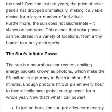
the cost? Over the last ten years, the price of solar
panels has dropped dramatically, making it a viable
choice for a larger number of individuals.
Furthermore, the sun does not discriminate – it
shines on everyone. This means that solar power
can be utilized in a variety of locations, from a tiny
hamlet to a busy metropolis.
The Sun’s Infinite Power
The sun is a natural nuclear reactor, emitting
energy packets known as photons, which make the
93-million-mile journey to Earth in about 8.5
minutes. Enough photons hit our planet every hour
to theoretically meet global energy needs for a
whole year. Now that’s what I call power!
In just an hour, the sun provides more energy