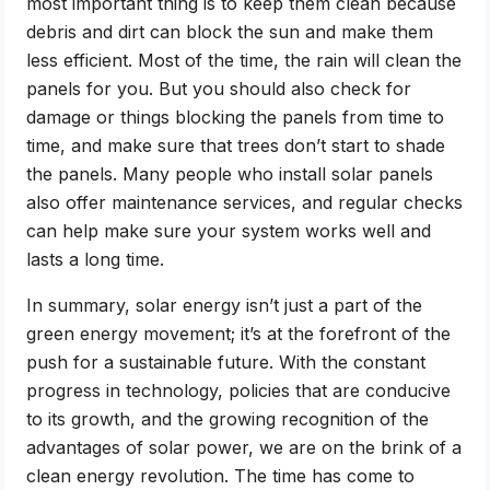
most important thing is to keep them clean because
debris and dirt can block the sun and make them
less efficient. Most of the time, the rain will clean the
panels for you. But you should also check for
damage or things blocking the panels from time to
time, and make sure that trees don’t start to shade
the panels. Many people who install solar panels
also offer maintenance services, and regular checks
can help make sure your system works well and
lasts a long time.
In summary, solar energy isn’t just a part of the
green energy movement; it’s at the forefront of the
push for a sustainable future. With the constant
progress in technology, policies that are conducive
to its growth, and the growing recognition of the
advantages of solar power, we are on the brink of a
clean energy revolution. The time has come to