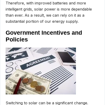
Therefore, with improved batteries and more
intelligent grids, solar power is more dependable
than ever. As a result, we can rely on it as a
substantial portion of our energy supply.
Government Incentives and
Policies
Switching to solar can be a significant change.