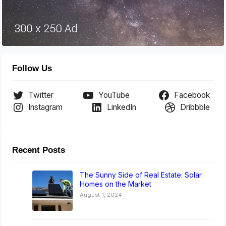
Follow Us
Twitter
YouTube
Facebook
Instagram
LinkedIn
Dribbble
Recent Posts
The Sunny Side of Real Estate: Solar
Homes on the Market
August 1, 2024