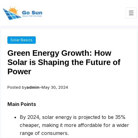
Skip
to
content
Solar Basics
Green Energy Growth: How
Solar is Shaping the Future of
Power
Posted by
admin
–
May 30, 2024
Main Points
By 2024, solar energy is projected to be 35%
cheaper, making it more affordable for a wider
range of consumers.