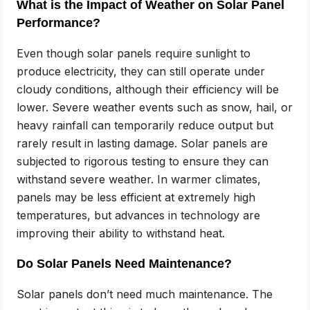
What is the Impact of Weather on Solar Panel
Performance?
Even though solar panels require sunlight to
produce electricity, they can still operate under
cloudy conditions, although their efficiency will be
lower. Severe weather events such as snow, hail, or
heavy rainfall can temporarily reduce output but
rarely result in lasting damage. Solar panels are
subjected to rigorous testing to ensure they can
withstand severe weather. In warmer climates,
panels may be less efficient at extremely high
temperatures, but advances in technology are
improving their ability to withstand heat.
Do Solar Panels Need Maintenance?
Solar panels don’t need much maintenance. The