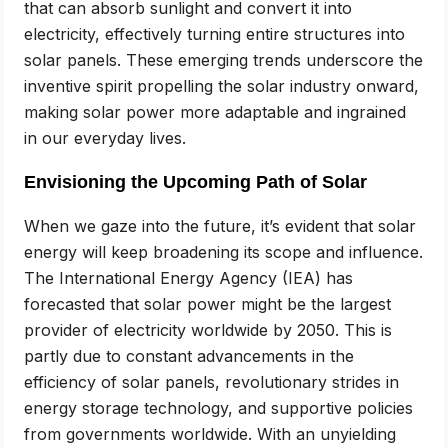
that can absorb sunlight and convert it into
electricity, effectively turning entire structures into
solar panels. These emerging trends underscore the
inventive spirit propelling the solar industry onward,
making solar power more adaptable and ingrained
in our everyday lives.
Envisioning the Upcoming Path of Solar
When we gaze into the future, it’s evident that solar
energy will keep broadening its scope and influence.
The International Energy Agency (IEA) has
forecasted that solar power might be the largest
provider of electricity worldwide by 2050. This is
partly due to constant advancements in the
efficiency of solar panels, revolutionary strides in
energy storage technology, and supportive policies
from governments worldwide. With an unyielding