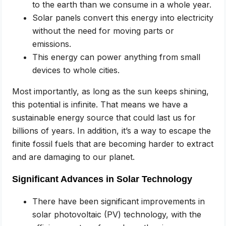
to the earth than we consume in a whole year.
Solar panels convert this energy into electricity
without the need for moving parts or
emissions.
This energy can power anything from small
devices to whole cities.
Most importantly, as long as the sun keeps shining,
this potential is infinite. That means we have a
sustainable energy source that could last us for
billions of years. In addition, it’s a way to escape the
finite fossil fuels that are becoming harder to extract
and are damaging to our planet.
Significant Advances in Solar Technology
There have been significant improvements in
solar photovoltaic (PV) technology, with the