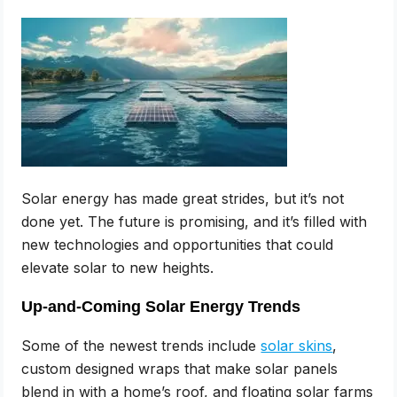
Solar energy has made great strides, but it’s not
done yet. The future is promising, and it’s filled with
new technologies and opportunities that could
elevate solar to new heights.
Up-and-Coming Solar Energy Trends
Some of the newest trends include
solar skins
,
custom designed wraps that make solar panels
blend in with a home’s roof, and floating solar farms